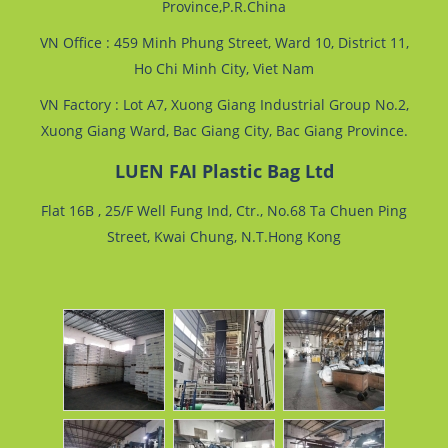
Province,P.R.China
VN Office : 459 Minh Phung Street, Ward 10, District 11,
Ho Chi Minh City, Viet Nam
VN Factory : Lot A7, Xuong Giang Industrial Group No.2,
Xuong Giang Ward, Bac Giang City, Bac Giang Province.
LUEN FAI Plastic Bag Ltd
Flat 16B , 25/F Well Fung Ind, Ctr., No.68 Ta Chuen Ping
Street, Kwai Chung, N.T.Hong Kong