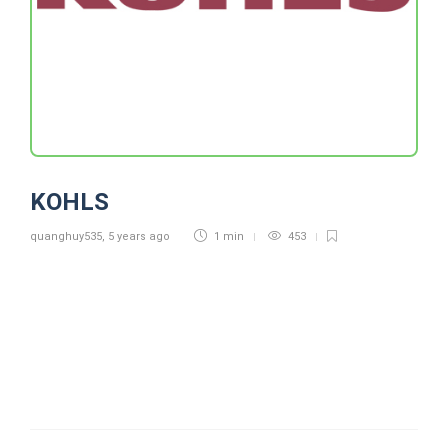
KOHLS
quanghuy535
,
5 years ago
1 min
453