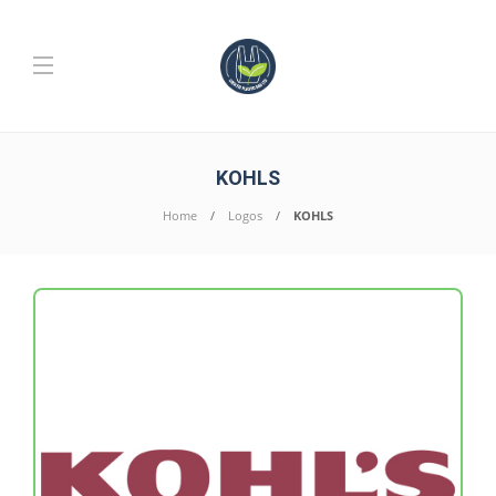
KOHLS
Home
Logos
KOHLS