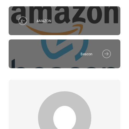
AMAZON
Beacon