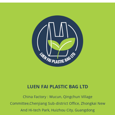
LUEN FAI PLASTIC BAG LTD
China Factory : Wucun, Qingchun Village
Committee,Chenjiang Sub-district Office, Zhongkai New
And Hi-tech Park, Huizhou City, Guangdong