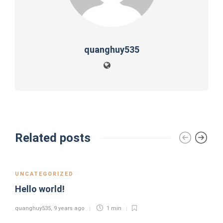
quanghuy535
Related posts
UNCATEGORIZED
Hello world!
quanghuy535
,
9 years ago
1 min