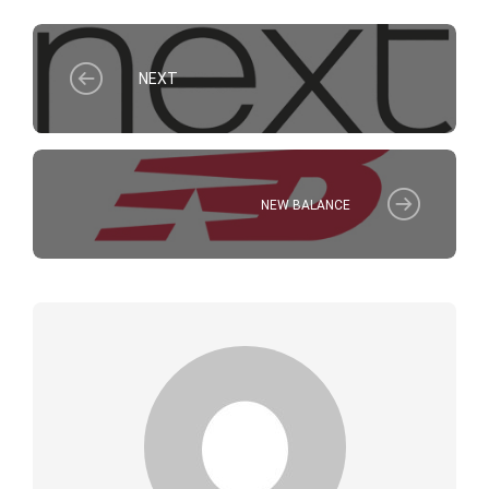
NEXT
NEW BALANCE