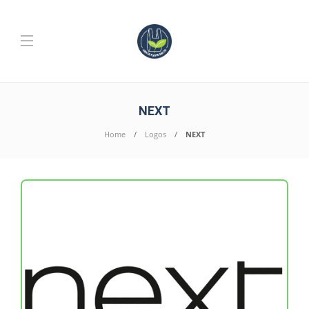
NEXT
Home
Logos
NEXT