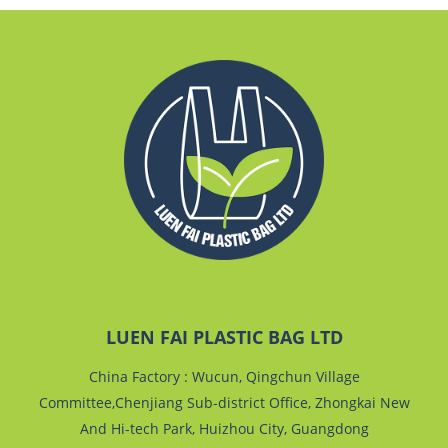
LUEN FAI PLASTIC BAG LTD
China Factory : Wucun, Qingchun Village
Committee,Chenjiang Sub-district Office, Zhongkai New
And Hi-tech Park, Huizhou City, Guangdong