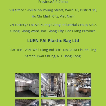
Province,P.R.China
VN Office : 459 Minh Phung Street, Ward 10, District 11,
Ho Chi Minh City, Viet Nam
VN Factory : Lot A7, Xuong Giang Industrial Group No.2,
Xuong Giang Ward, Bac Giang City, Bac Giang Province.
LUEN FAI Plastic Bag Ltd
Flat 16B , 25/F Well Fung Ind, Ctr., No.68 Ta Chuen Ping
Street, Kwai Chung, N.T.Hong Kong