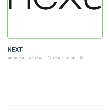
NEXT
quanghuy535
,
5 years ago
1 min
632