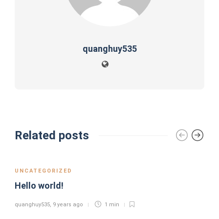
quanghuy535
Related posts
UNCATEGORIZED
Hello world!
quanghuy535
,
9 years ago
1 min