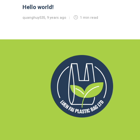
Hello world!
quanghuy535
,
9 years ago
1 min
read