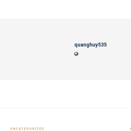
quanghuy535
UNCATEGORIZED