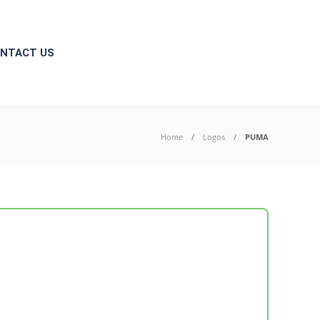
NTACT US
Home
Logos
PUMA