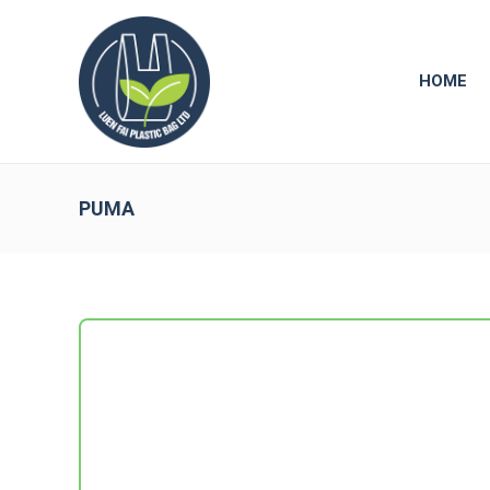
HOME
PUMA