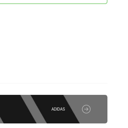
ADIDAS