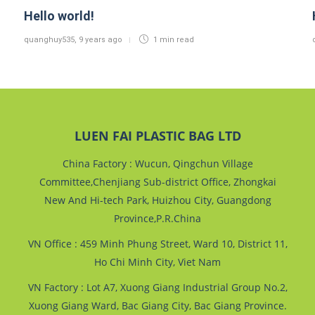
Hello world!
quanghuy535
,
9 years ago
1 min
read
LUEN FAI PLASTIC BAG LTD
China Factory : Wucun, Qingchun Village
Committee,Chenjiang Sub-district Office, Zhongkai
New And Hi-tech Park, Huizhou City, Guangdong
Province,P.R.China
VN Office : 459 Minh Phung Street, Ward 10, District 11,
Ho Chi Minh City, Viet Nam
VN Factory : Lot A7, Xuong Giang Industrial Group No.2,
Xuong Giang Ward, Bac Giang City, Bac Giang Province.