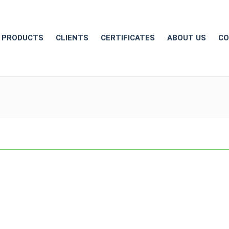
PRODUCTS
CLIENTS
CERTIFICATES
ABOUT US
CO