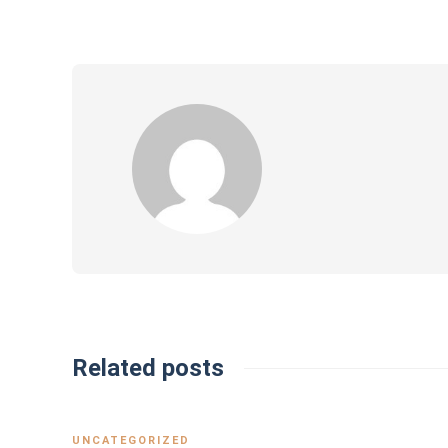
Related posts
UNCATEGORIZED