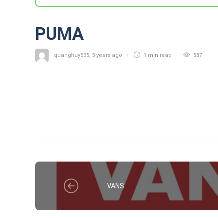
PUMA
quanghuy535
,
5 years ago
1 min
read
587
VANS