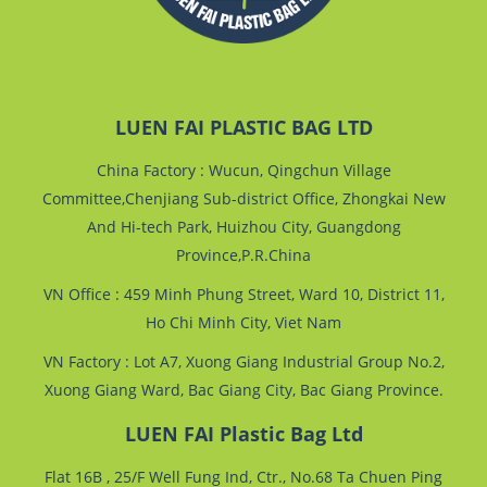
LUEN FAI PLASTIC BAG LTD
China Factory : Wucun, Qingchun Village
Committee,Chenjiang Sub-district Office, Zhongkai New
And Hi-tech Park, Huizhou City, Guangdong
Province,P.R.China
VN Office : 459 Minh Phung Street, Ward 10, District 11,
Ho Chi Minh City, Viet Nam
VN Factory : Lot A7, Xuong Giang Industrial Group No.2,
Xuong Giang Ward, Bac Giang City, Bac Giang Province.
LUEN FAI Plastic Bag Ltd
Flat 16B , 25/F Well Fung Ind, Ctr., No.68 Ta Chuen Ping