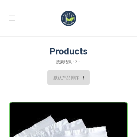
Products
搜索结果 12：