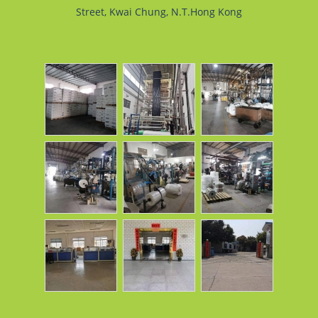
Street, Kwai Chung, N.T.Hong Kong