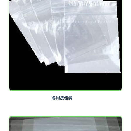
备用按钮袋